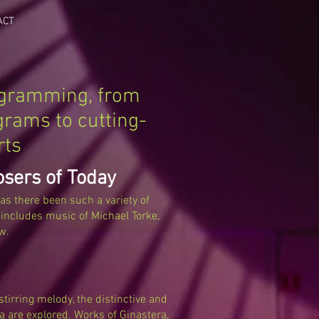
ACT
ogramming, from
grams to cutting-
rts
osers of Today
has there been such a variety of
ncludes music of Michael Torke,
w.
tirring melody, the distinctive and
a are explored. Works of Ginastera,