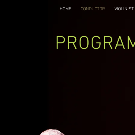
HOME
CONDUCTOR
VIOLINIST
PROGRA