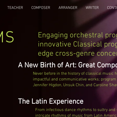
TEACHER
COMPOSER
ARRANGER
WRITER
CONT
MS
Engaging orchestral pr
innovative Classical pro
edge cross-genre conce
A New Birth of Art: Great Comp
Never before in the history of classical music 
impactful and communicative works; program i
Jennifer Higdon, Unsuk Chin, and Caroline Sha
The Latin Experience
From infectious dance rhythms to sultry and s
intricate rhythms of music from Latin Americ