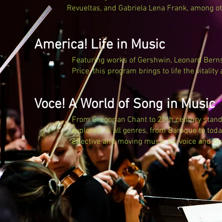
Revueltas, and Gabriela Lena Frank, among ot
America! Life in Music
Featuring works of Gershwin, Leonard Berns
Price, this program brings to life the vitality
Voce! A World of Song in Music
From Gregorian Chant to 20th century standa
explored, in all genres, from Baroque to today
effective and moving music for voice and or
©