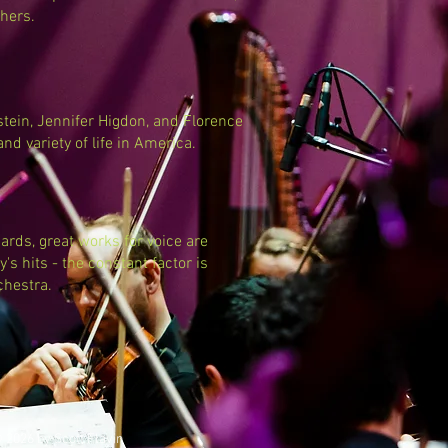
hers.
tein, Jennifer Higdon, and Florence
 and variety of life in America.
rds, great works for voice are
's hits - the constant factor is
chestra.
 2026 by Scott Flavin